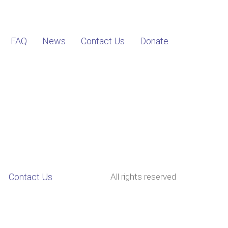
FAQ
News
Contact Us
Donate
Contact Us
All rights reserved