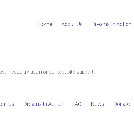
Home
About Us
Dreams In Action
ss. Please try again or contact site support.
out Us
Dreams In Action
FAQ
News
Donate