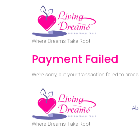
Where Dreams Take Root
Payment Failed
We’re sorry, but your transaction failed to proce
Ab
Where Dreams Take Root