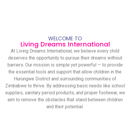
WELCOME TO
Living Dreams International
At Living Dreams International, we believe every child
deserves the opportunity to pursue their dreams without
barriers. Our mission is simple yet powerful — to provide
the essential tools and support that allow children in the
Hurungwe District and surrounding communities of
Zimbabwe to thrive. By addressing basic needs like school
supplies, sanitary period products, and proper footwear, we
aim to remove the obstacles that stand between children
and their potential.