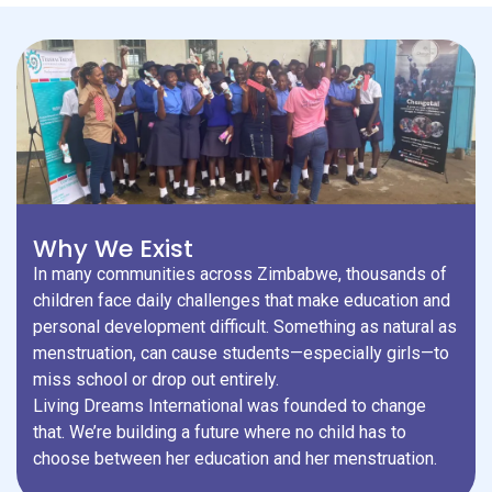
Why We Exist
In many communities across Zimbabwe, thousands of
children face daily challenges that make education and
personal development difficult. Something as natural as
menstruation, can cause students—especially girls—to
miss school or drop out entirely.
Living Dreams International was founded to change
that. We’re building a future where no child has to
choose between her education and her menstruation.