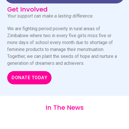
Get Involved
Your support can make a lasting difference.
We are fighting period poverty in rural areas of
Zimbabwe where two in every five girls miss five or
more days of school every month due to shortage of
feminine products to manage their menstruation.
Together, we can plant the seeds of hope and nurture a
generation of dreamers and achievers.
DONATE TODAY
In The News