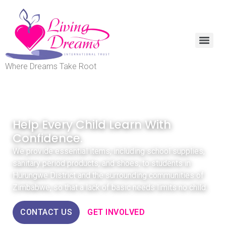
Where Dreams Take Root
INFORM. EDUCATE. EMPOWER.
Help Every Child Learn With
Confidence.
We provide essential items, including school supplies,
sanitary period products, and shoes, to students in
Hurungwe District and the surrounding communities of
Zimbabwe, so that a lack of basic needs limits no child.
CONTACT US
GET INVOLVED