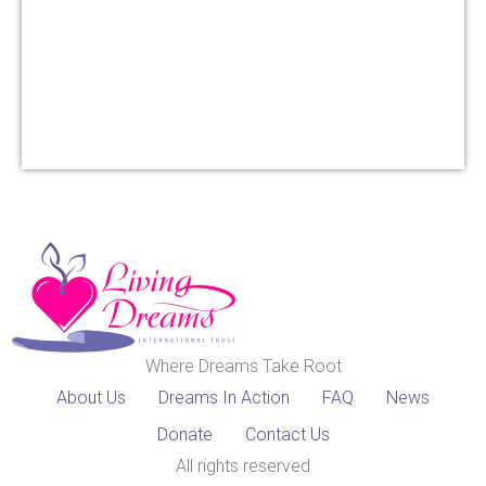
Where Dreams Take Root
About Us
Dreams In Action
FAQ
News
Donate
Contact Us
All rights reserved