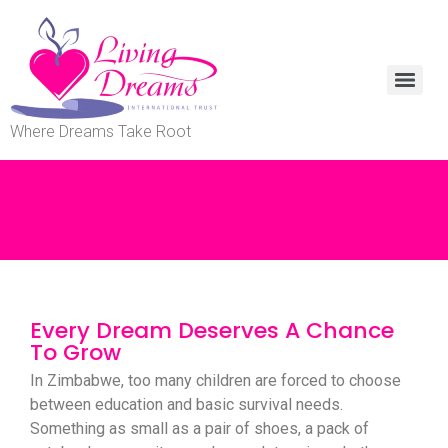
Where Dreams Take Root
Every Dream Deserves A Chance
To Grow
In Zimbabwe, too many children are forced to choose
between education and basic survival needs.
Something as small as a pair of shoes, a pack of