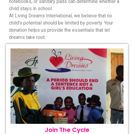
notebooks, or sanitary pads can determine whether a
child stays in school.
At Living Dreams International, we believe that no
child’s potential should be limited by poverty. Your
donation helps us provide the essentials that let
dreams take root.
Join The Cycle