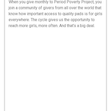
When you give monthly to Period Poverty Project, you
join a community of givers from all over the world that
know how important access to quality pads is for girls
everywhere. The cycle gives us the opportunity to
reach more girls, more often. And that’s a big deal.