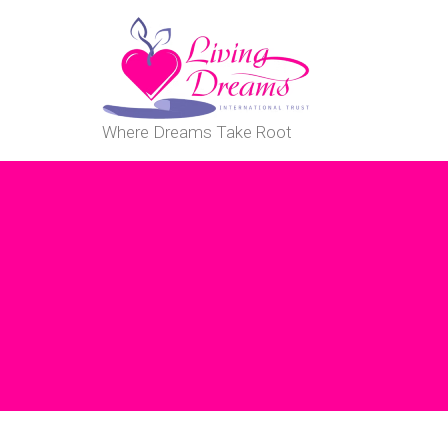
Where Dreams Take Root