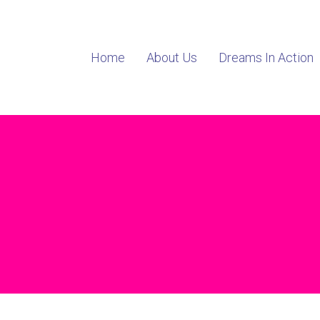
Home
About Us
Dreams In Action