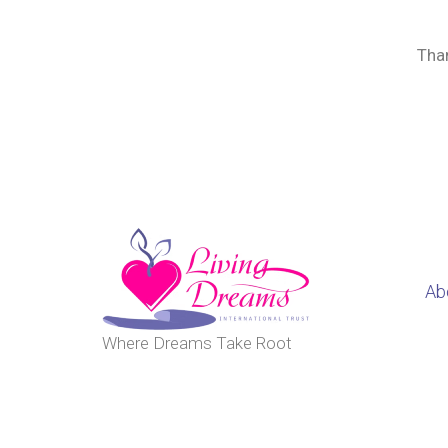
Than
Ab
Where Dreams Take Root