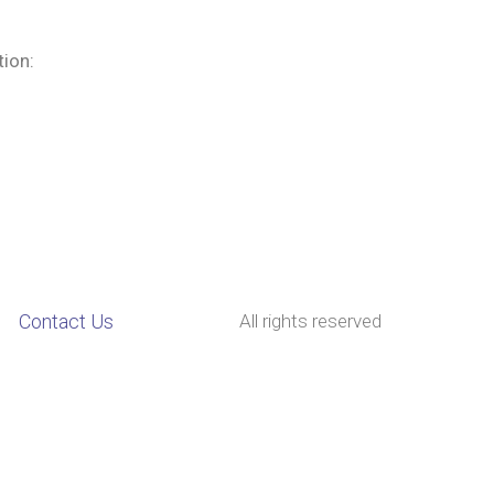
tion:
Contact Us
All rights reserved