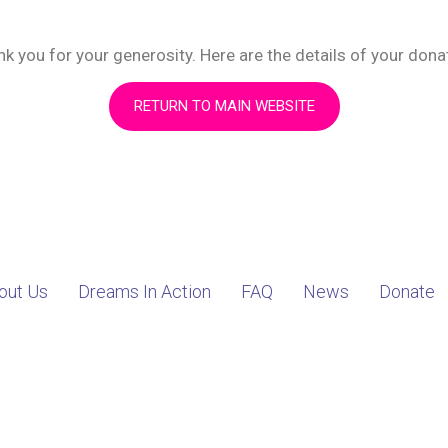
k you for your generosity. Here are the details of your dona
RETURN TO MAIN WEBSITE
out Us
Dreams In Action
FAQ
News
Donate