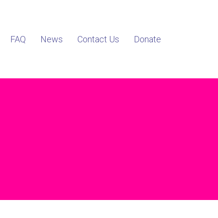
FAQ
News
Contact Us
Donate