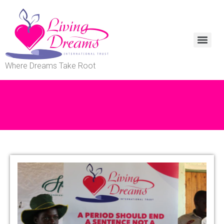
Where Dreams Take Root