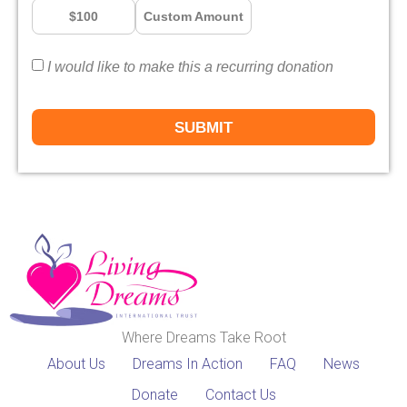
$100
Custom Amount
I would like to make this a recurring donation
SUBMIT
Where Dreams Take Root
About Us
Dreams In Action
FAQ
News
Donate
Contact Us