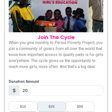
Join The Cycle
When you give monthly to Period Poverty Project, you
join a community of givers from all over the world that
know how important access to quality pads is for girls
everywhere. The cycle gives us the opportunity to
reach more girls, more often. And that’s a big deal.
Donation Amount
$
$10
$20
$50